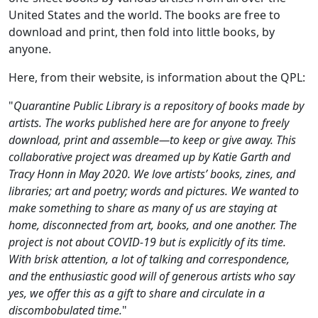
United States and the world. The books are free to
download and print, then fold into little books, by
anyone.
Here, from their website, is information about the QPL:
"
Quarantine Public Library is a repository of books made by
artists. The works published here are for anyone to freely
download, print and assemble—to keep or give away. This
collaborative project was dreamed up by Katie Garth and
Tracy Honn in May 2020. We love artists’ books, zines, and
libraries; art and poetry; words and pictures. We wanted to
make something to share as many of us are staying at
home, disconnected from art, books, and one another. The
project is not about COVID-19 but is explicitly of its time.
With brisk attention, a lot of talking and correspondence,
and the enthusiastic good will of generous artists who say
yes, we offer this as a gift to share and circulate in a
discombobulated time.
"