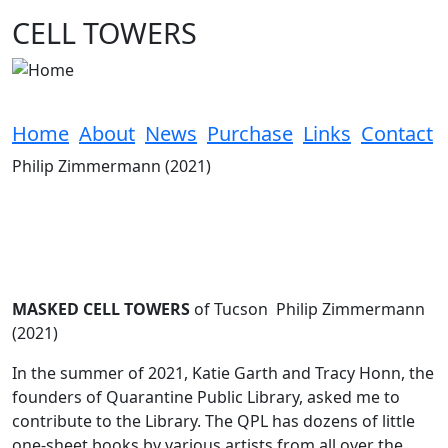
Skip to main content
CELL TOWERS
Home
About
News
Purchase
Links
Contact
Philip Zimmermann (2021)
MASKED CELL TOWERS
of Tucson Philip Zimmermann
(2021)
In the summer of 2021, Katie Garth and Tracy Honn, the
founders of Quarantine Public Library, asked me to
contribute to the Library. The QPL has dozens of little
one-sheet books by various artists from all over the