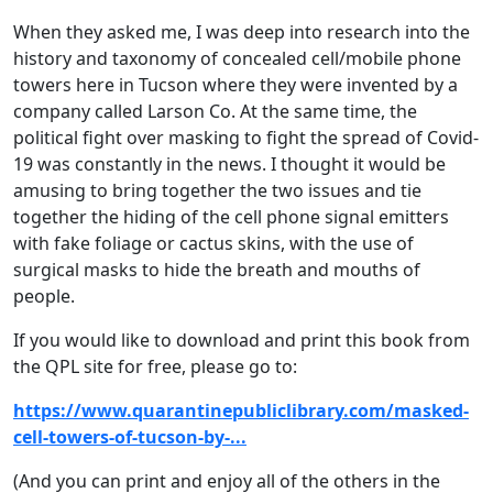
When they asked me, I was deep into research into the
history and taxonomy of concealed cell/mobile phone
towers here in Tucson where they were invented by a
company called Larson Co. At the same time, the
political fight over masking to fight the spread of Covid-
19 was constantly in the news. I thought it would be
amusing to bring together the two issues and tie
together the hiding of the cell phone signal emitters
with fake foliage or cactus skins, with the use of
surgical masks to hide the breath and mouths of
people.
If you would like to download and print this book from
the QPL site for free, please go to:
https://www.quarantinepubliclibrary.com/masked-
cell-towers-of-tucson-by-...
(And you can print and enjoy all of the others in the