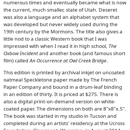
numerous times and eventually became what is now
the current, much smaller, state of Utah. Deseret
was also a language and an alphabet system that
was developed but never widely used during the
19th century by the Mormons. The title also gives a
little nod to a classic Western book that I was
impressed with when I read it in high school,
The
Oxbow Incident
and another book (and famous short
film) called
An Occurrence at Owl Creek Bridge
.
This edition is printed by archival inkjet on uncoated
oatmeal Speckletone paper made by The French
Paper Company and bound in a drum-leaf binding
in an edition of thirty. It is priced at $275. There is
also a digital print-on-demand version on white-
coated paper. The dimensions on both are 8"x8"x.5".
The book was started in my studio in Tucson and
completed during an artists' residency at the Ucross