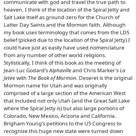
communicate with god and travel the true path to
heaven. I think of the location of the Spiral Jetty and
Salt Lake itself as ground-zero for the Church of
Latter Day Saints and the Mormon faith. Although
my book uses terminology that comes from the LDS
belief (picked due to the location of the Spiral Jetty) I
could have just as easily have used nomenclature
from any number of other world religions.
Stylistically, I think of this book as the meeting of
Jean-Luc Godard's
Alphaville
and Chris Marker's
La
Jetée
with
The Book of Mormon
. Deseret is the original
Mormon name for Utah and was originally
comprised of a large section of the American West
that included not only Utah (and the Great Salt Lake
where the Spiral Jetty is) but also large portions of
Colorado, New Mexico, Arizona and California.
Brigham Young's petitions to the US Congress to
recognize this huge new state were turned down