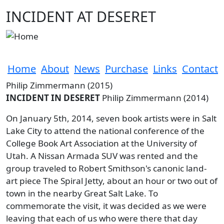
Skip to main content
INCIDENT AT DESERET
Home
About
News
Purchase
Links
Contact
Philip Zimmermann (2015)
INCIDENT IN DESERET
Philip Zimmermann (2014)
On January 5th, 2014, seven book artists were in Salt
Lake City to attend the national conference of the
College Book Art Association at the University of
Utah. A Nissan Armada SUV was rented and the
group traveled to Robert Smithson's canonic land-
art piece The Spiral Jetty, about an hour or two out of
town in the nearby Great Salt Lake. To
commemorate the visit, it was decided as we were
leaving that each of us who were there that day