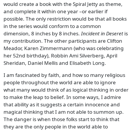
would create a book with the Spiral Jetty as theme,
and complete it within one year –or earlier if
possible. The only restriction would be that all books
in the series would conform to a common
dimension, 8 inches by 8 inches.
Incident in Deseret
is
my contribution. The other participants are Clifton
Meador, Karen Zimmermann (who was celebrating
her 52nd birthday), Robbin Ami Silverberg, April
Sheridan, Daniel Mellis and Elisabeth Long.
I am fascinated by faith, and how so many religious
people throughout the world are able to ignore
what many would think of as logical thinking in order
to make the leap to belief. In some ways, I admire
that ability as it suggests a certain innocence and
magical thinking that I am not able to summon up.
The danger is when those folks start to think that
they are the only people in the world able to