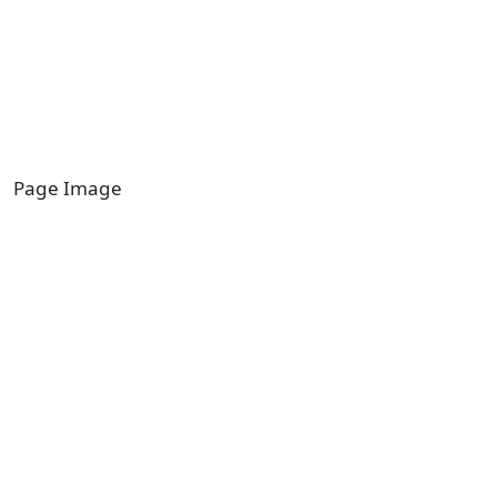
Page Image