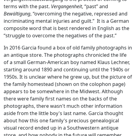
terms with the past.
Vergangenheit
, “past” and
Bewältigung
, “overcoming the negative, repressed and
incriminating mental injuries and guilt.” It is a German
composite word that is best rendered in English as the
“struggle to overcome the negatives of the past.”
In 2016 Garcia found a box of old family photographs in
an antique store. The photographs chronicled the life
of a small German-American boy named Klaus Lechner,
starting around 1890 and continuing until the 1940s or
1950s. It is unclear where he grew up, but the picture of
the family homestead (shown on the colophon page)
appears to be somewhere in the Midwest. Although
there were family first names on the backs of the
photographs, there wasn't much other information
aside from the little boy's last name. Garcia thought
about how this one family's precious genealogical
visual record ended up in a Southwestern antique
store, and how nobody in the future will remember