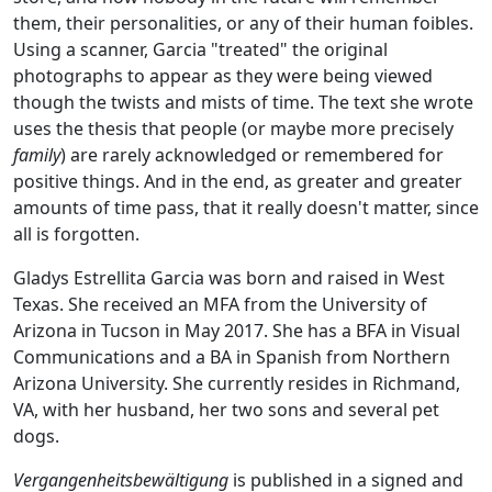
them, their personalities, or any of their human foibles.
Using a scanner, Garcia "treated" the original
photographs to appear as they were being viewed
though the twists and mists of time. The text she wrote
uses the thesis that people (or maybe more precisely
family
) are rarely acknowledged or remembered for
positive things. And in the end, as greater and greater
amounts of time pass, that it really doesn't matter, since
all is forgotten.
Gladys Estrellita Garcia was born and raised in West
Texas. She received an MFA from the University of
Arizona in Tucson in May 2017. She has a BFA in Visual
Communications and a BA in Spanish from Northern
Arizona University. She currently resides in Richmand,
VA, with her husband, her two sons and several pet
dogs.
Vergangenheitsbewältigung
is published in a signed and