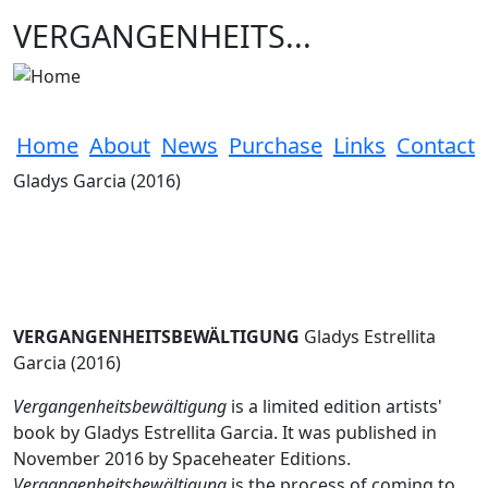
Skip to main content
VERGANGENHEITS...
Home
About
News
Purchase
Links
Contact
Gladys Garcia (2016)
VERGANGENHEITSBEWÄLTIGUNG
Gladys Estrellita
Garcia (2016)
Vergangenheitsbewältigung
is a limited edition artists'
book by Gladys Estrellita Garcia. It was published in
November 2016 by Spaceheater Editions.
Vergangenheitsbewältigung
is the process of coming to