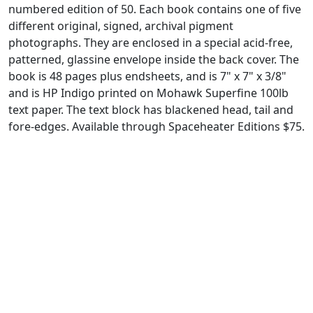
numbered edition of 50. Each book contains one of five
different original, signed, archival pigment
photographs. They are enclosed in a special acid-free,
patterned, glassine envelope inside the back cover. The
book is 48 pages plus endsheets, and is 7" x 7" x 3/8"
and is HP Indigo printed on Mohawk Superfine 100lb
text paper. The text block has blackened head, tail and
fore-edges. Available through Spaceheater Editions $75.